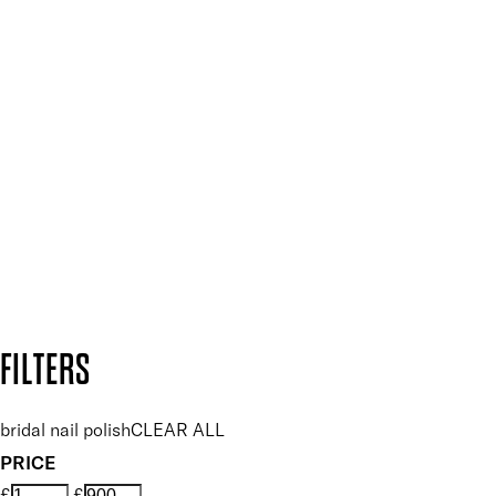
Press, Influencers & Affiliates
SIGN UP FOR 15% OFF
Plus, keep up to date with our latest launches, special offers
and so much more.
SUBSCRIBE NOW
Follow us to discover more
Secure payment methods
Design by DEEP
Copyright: Mii Cosmetics
FILTERS
bridal nail polish
CLEAR ALL
PRICE
£
£