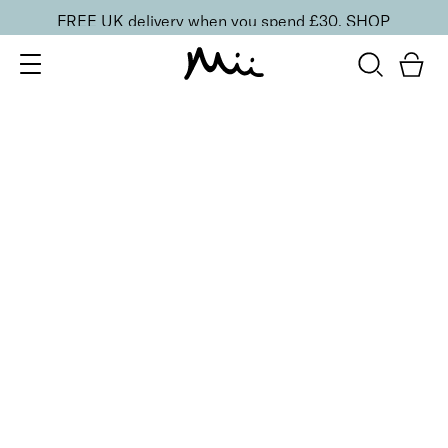
FREE UK delivery when you spend £30.
SHOP
SORT BY
Newest
Recommended
FILTERS
Price Low to High
Price High to Low
CLEAR ALL
25% OFF
NEW IN
Naked Desire Colour Confidence Nail Polish
From
£
9.00
From
£
6.75
Milky beige-pink sheer nail polish
Quick buy
25% OFF
NEW IN
Opal Passion Colour Confidence Nail Polish
From
£
9.00
From
£
6.75
Ethereal opalescent sheer nail polish
Quick buy