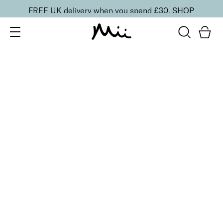
FREE UK delivery when you spend £30.
SHOP
SORT BY
Newest
Recommended
FILTERS
Price Low to High
Price High to Low
CLEAR ALL
10 shades
Luscious Lip Sheen Lip Gloss
Flair
£
18.00
Softening, high shine, non-sticky lip gloss
Quick buy
BACK TO TOP