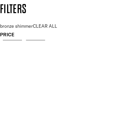
Copyright: Mii Cosmetics
FILTERS
bronze shimmer
CLEAR ALL
PRICE
£
£
Features Makeup
UNSELECT ALL
Blendable
Highly Pigmented
Lightweight
Finish
UNSELECT ALL
Pearlescent
Key Ingredients Makeup
UNSELECT ALL