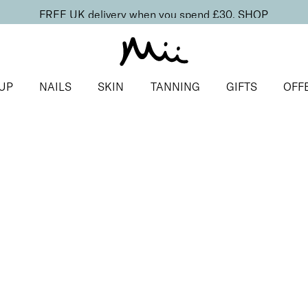
FREE UK delivery when you spend £30.
SHOP
UP
NAILS
SKIN
TANNING
GIFTS
OFF