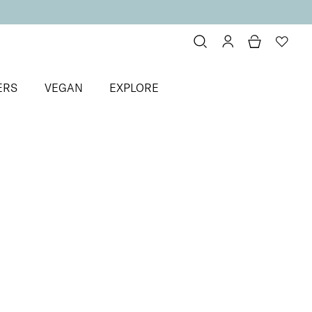
ERS
VEGAN
EXPLORE