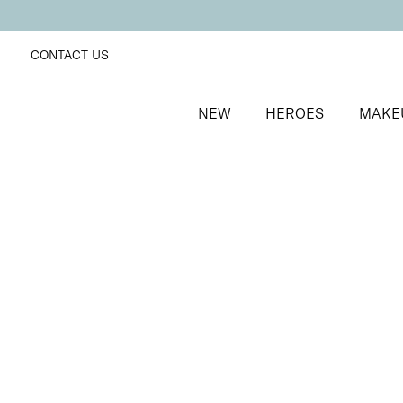
CONTACT US
NEW
HEROES
MAKE
SORT BY
Newest
FILTERS
Recommended
Price Low to High
Price High to Low