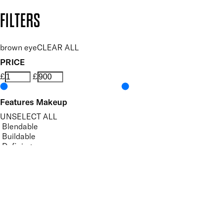
Copyright: Mii Cosmetics
FILTERS
brown eye
CLEAR ALL
PRICE
£
£
Features Makeup
UNSELECT ALL
Blendable
Buildable
Defining
Highly Pigmented
Lengthening
Lightweight
Long-wearing
Non-Clumping
Nourishing
Vegan-Friendly