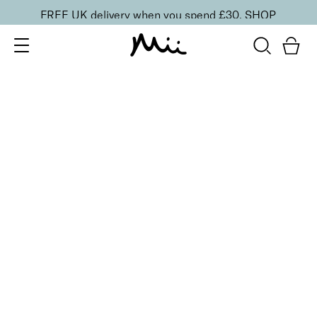
FREE UK delivery when you spend £30.
SHOP
SORT BY
Newest
Recommended
FILTERS
Price Low to High
Price High to Low
CLEAR ALL
6 shades
Dramatic Eye Mascara and Eyeshadow Duo
Walnut
£
27.00
Creamy eyeshadow stick and lengthening mascara
duo
Quick buy
16 shades
Forever Eye Colour Crayon Eyeshadow
Taupe Brown
£
21.00
Highly pigmented, creamy eyeshadow stick