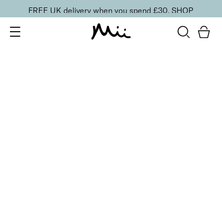
FREE UK delivery when you spend £30.
SHOP
SORT BY
Newest
Recommended
FILTERS
Price Low to High
Price High to Low
CLEAR ALL
6 shades
Dramatic Eye Mascara and Eyeshadow Duo
Walnut
£
27.00
Creamy eyeshadow stick and lengthening mascara
duo
Quick buy
16 shades
Forever Eye Colour Crayon Eyeshadow
Chestnut
£
21.00
Highly pigmented, creamy eyeshadow stick