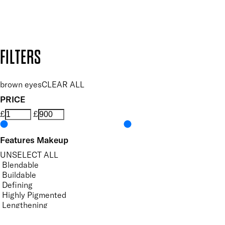
Design by DEEP
Copyright: Mii Cosmetics
FILTERS
brown eyes
CLEAR ALL
PRICE
£
£
Features Makeup
UNSELECT ALL
Blendable
Buildable
Defining
Highly Pigmented
Lengthening
Lightweight