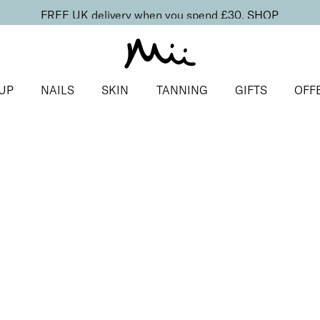
FREE UK delivery when you spend £30.
SHOP
UP
NAILS
SKIN
TANNING
GIFTS
OFF