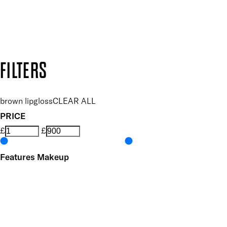
Secure payment methods
Design by DEEP
Copyright: Mii Cosmetics
FILTERS
brown lipgloss
CLEAR ALL
PRICE
£
£
Features Makeup
UNSELECT ALL
Conditioning
Highly Pigmented
Hydrating
Lightweight
Non-Sticky