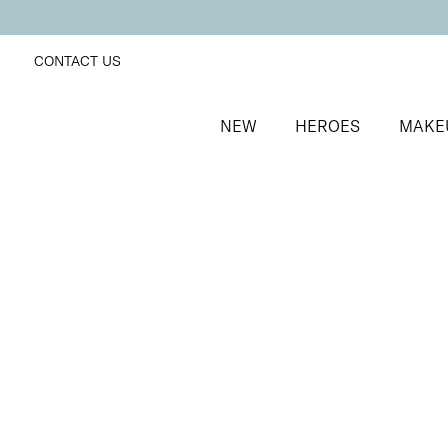
CONTACT US
NEW
HEROES
MAKE
SORT BY
Newest
FILTERS
Recommended
Price Low to High
Price High to Low