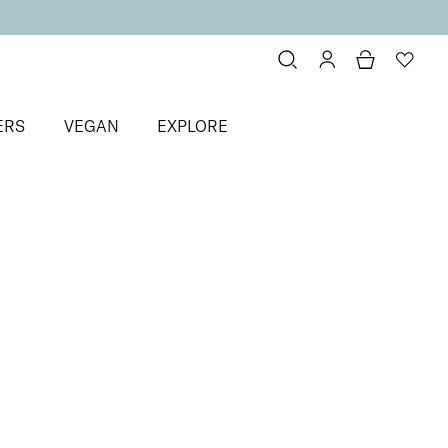
ERS
VEGAN
EXPLORE