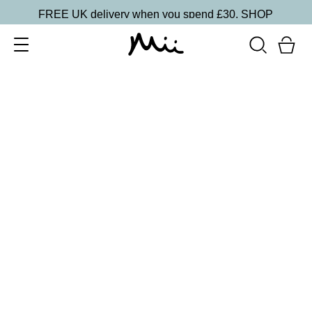
FREE UK delivery when you spend £30.
SHOP
SORT BY
Newest
Recommended
FILTERS
Price Low to High
Price High to Low
CLEAR ALL
5 shades
Passion Matte Lip Lover Lipstick
Bare
£
16.00
Bold, suede-soft matte lipstick
Quick buy
BACK TO TOP