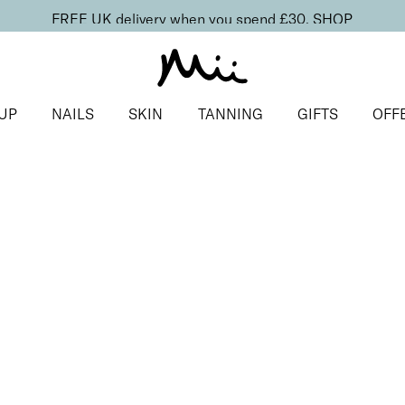
FREE UK delivery when you spend £30.
SHOP
UP
NAILS
SKIN
TANNING
GIFTS
OFF