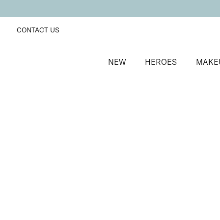
CONTACT US
NEW
HEROES
MAKE
SORT BY
Newest
FILTERS
Recommended
Price Low to High
Price High to Low
ONLINE EXCLUSIVE
NEW IN
Eye, Lip & Cheek Edit
Au Naturelle
Eyeshadow crayon and multipurpose blush duo
£
32.50
Quick buy