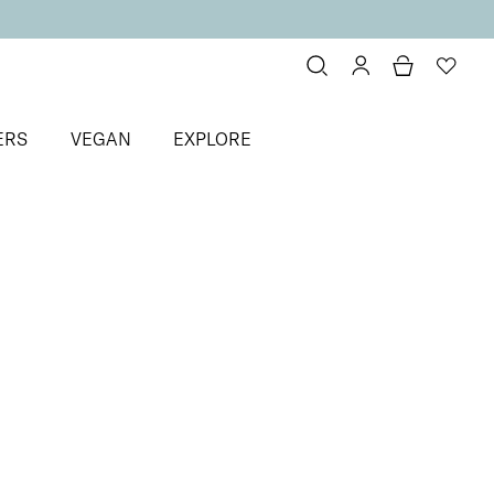
ERS
VEGAN
EXPLORE