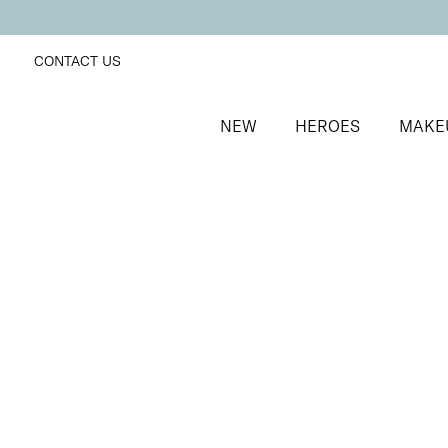
CONTACT US
NEW
HEROES
MAKE
SORT BY
Newest
FILTERS
Recommended
Price Low to High
Price High to Low