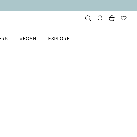
ERS
VEGAN
EXPLORE