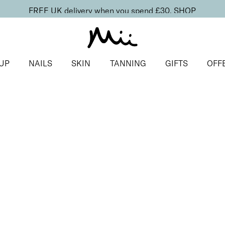
FREE UK delivery when you spend £30.
SHOP
UP
NAILS
SKIN
TANNING
GIFTS
OFF