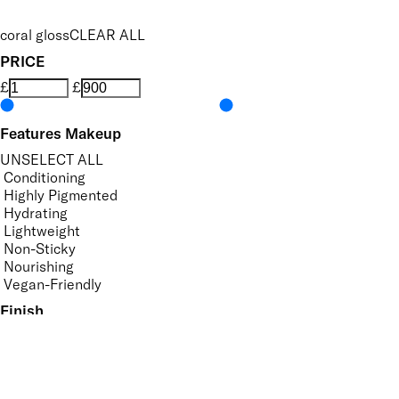
coral gloss
CLEAR ALL
PRICE
£
£
Features Makeup
UNSELECT ALL
Conditioning
Highly Pigmented
Hydrating
Lightweight
Non-Sticky
Nourishing
Vegan-Friendly
Finish
UNSELECT ALL
Gloss
Shimmer
Key Ingredients Makeup