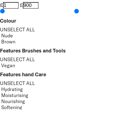
£
£
Colour
UNSELECT ALL
Nude
Brown
Features Brushes and Tools
UNSELECT ALL
Vegan
Features hand Care
UNSELECT ALL
Hydrating
Moisturising
Nourishing
Softening
Vegan
Features Nail Polish, Base and Top Coat
UNSELECT ALL