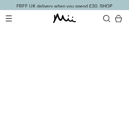
FREE UK delivery when you spend £30.
SHOP
SORT BY
Newest
Recommended
FILTERS
Price Low to High
Price High to Low
CLEAR ALL
BESTSELLER
Nourish + Nurture Nail and Cuticle Oil
From
£
11.00
Hydrating, vitamin-enriched nail and cuticle oil
Quick buy
Refine + Pamper Intensive Cuticle Cream
£
15.00
Intensely hydrating cuticle cream
Quick buy
ONLINE EXCLUSIVE
Deluxe At-Home Manicure Edit
Coffee Éclair