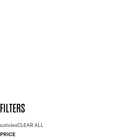
Mii PRO
Press, Influencers & Affiliates
SIGN UP FOR 15% OFF
Plus, keep up to date with our latest launches, special offers
and so much more.
SUBSCRIBE NOW
Follow us to discover more
Secure payment methods
Design by DEEP
Copyright: Mii Cosmetics
FILTERS
cuticles
CLEAR ALL
PRICE