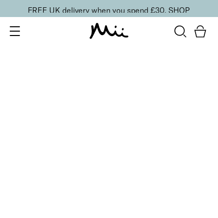
FREE UK delivery when you spend £30.
SHOP
SORT BY
Newest
Recommended
FILTERS
Price Low to High
Price High to Low
CLEAR ALL
5 shades
Passion Matte Lip Lover Lipstick
Obsession
£
16.00
Bold, suede-soft matte lipstick
Quick buy
BACK TO TOP