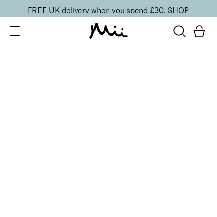
FREE UK delivery when you spend £30.
SHOP
SORT BY
Newest
Recommended
FILTERS
Price Low to High
Price High to Low
CLEAR ALL
9 shades
Mineral Exquisite Eye Colour Eyeshadow
Dusky
£
15.00
100% natural velvety smooth mineral eyeshadow
Quick buy
BACK TO TOP