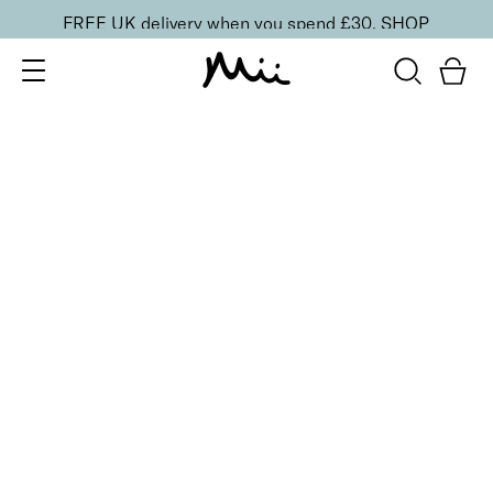
FREE UK delivery when you spend £30.
SHOP
SORT BY
Newest
Recommended
FILTERS
Price Low to High
Price High to Low
CLEAR ALL
5 shades
Passion Matte Lip Lover Lipstick
Infatuation
£
16.00
Bold, suede-soft matte lipstick
Quick buy
BACK TO TOP