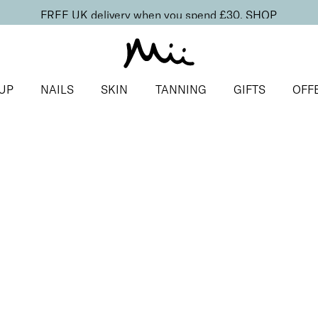
FREE UK delivery when you spend £30.
SHOP
UP
NAILS
SKIN
TANNING
GIFTS
OFF
ls