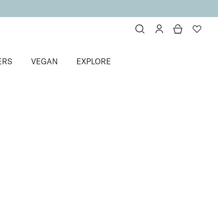
ERS
VEGAN
EXPLORE