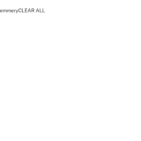
emmery
CLEAR ALL
PRICE
£
£
Features Brushes and Tools
UNSELECT ALL
Vegan
APPLY FILTERS