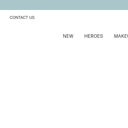
CONTACT US
NEW
HEROES
MAKE
SORT BY
Newest
FILTERS
Recommended
Price Low to High
Price High to Low
BESTSELLER
Neat + Tidy Emery Boards for Normal Nails
Professional nail files for normal nails
£
3.50
Quick buy
Neat + Tidy Emery Boards for Soft, Thin, Peeling Nai
Professional nail files for soft, thin or peeling nails
£
3.50
Quick buy
Neat + Tidy Emery Boards for Strong, Hard Nails