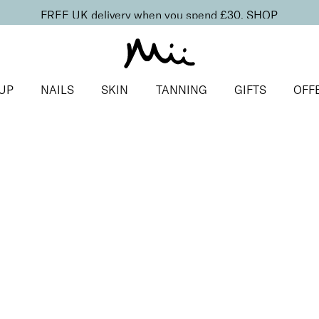
FREE UK delivery when you spend £30.
SHOP
UP
NAILS
SKIN
TANNING
GIFTS
OFF