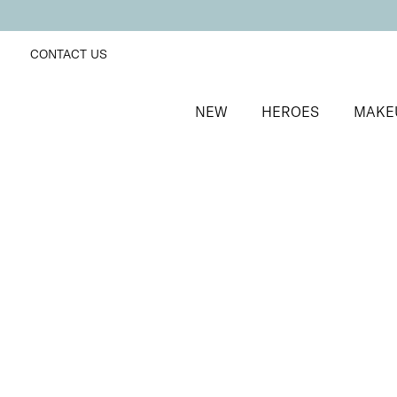
CONTACT US
NEW
HEROES
MAKE
SORT BY
Newest
FILTERS
Recommended
Price Low to High
Price High to Low