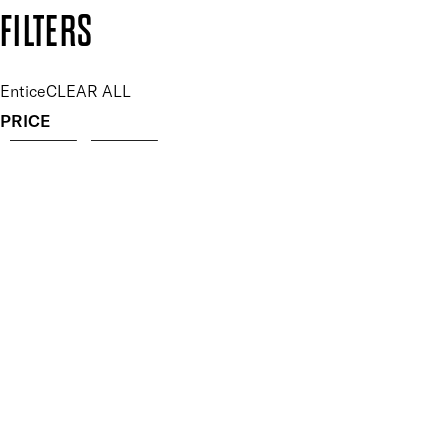
Copyright: Mii Cosmetics
FILTERS
Entice
CLEAR ALL
PRICE
£
£
Features Makeup
UNSELECT ALL
Blendable
Highly Pigmented
Lightweight
Finish
UNSELECT ALL
Matte
Key Ingredients Makeup
UNSELECT ALL