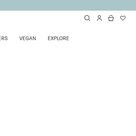
ERS
VEGAN
EXPLORE