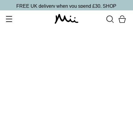
FREE UK delivery when you spend £30.
SHOP
SORT BY
Newest
Recommended
FILTERS
Price Low to High
Price High to Low
CLEAR ALL
Apply & Define Eye Brush
£
21.95
Dual-sided eyeshadow brush for applying and
defining
Quick buy
Eye Detailer Brush
£
15.95
Tapered brush for applying gel eyeliner
Quick buy
Eye Crease Brush
£
18.50
Short tapered brush for contouring socket lines
Quick buy
Eye Smudge Brush