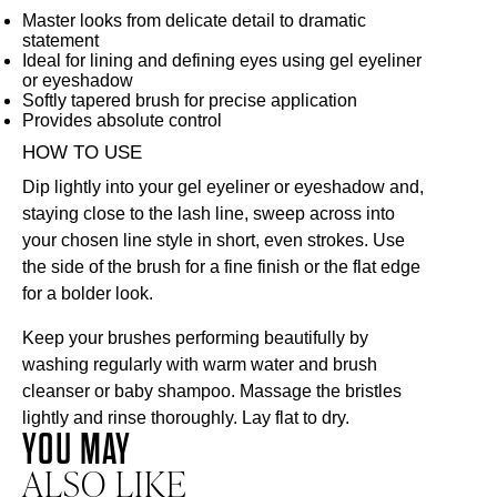
Master looks from delicate detail to dramatic
statement
Ideal for lining and defining eyes using gel eyeliner
or eyeshadow
Softly tapered brush for precise application
Provides absolute control
HOW TO USE
Dip lightly into your gel eyeliner or
eyeshadow
and,
staying close to the lash line, sweep across into
your chosen line style in short, even strokes. Use
the side of the brush for a fine finish or the flat edge
for a bolder look.
Keep your brushes performing beautifully by
washing regularly with warm water and brush
cleanser or baby shampoo. Massage the bristles
lightly and rinse thoroughly. Lay flat to dry.
YOU MAY
ALSO LIKE