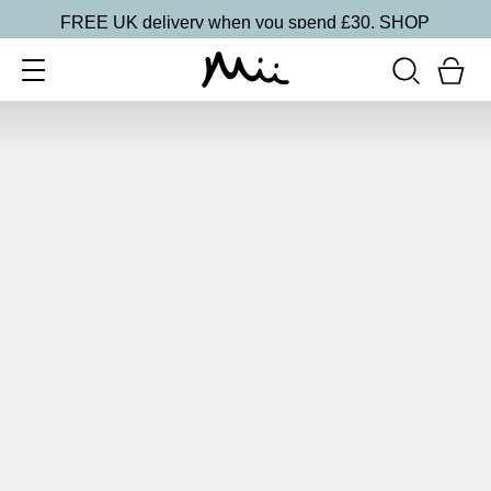
FREE UK delivery when you spend £30.
SHOP