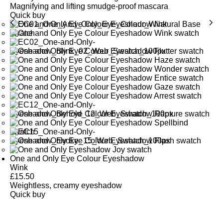
Magnifying and lifting smudge-proof mascara
Quick buy
One and Only Eye Colour Eyeshadow
Wink
£
15.50
Weightless, creamy eyeshadow
Quick buy