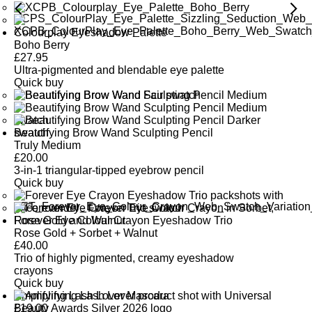
Colourplay Eyeshadow Palette
Boho Berry
£
27.95
Ultra-pigmented and blendable eye palette
Quick buy
Beautifying Brow Wand Sculpting Pencil
Truly Medium
£
20.00
3-in-1 triangular-tipped eyebrow pencil
Quick buy
Forever Eye Colour Crayon Eyeshadow Trio
Rose Gold + Sorbet + Walnut
£
40.00
Trio of highly pigmented, creamy eyeshadow
crayons
Quick buy
Amplifying Lash Lover Mascara
£
19.00