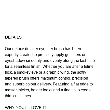
Click here for our returns policy
Share
DETAILS
Our deluxe detailer eyeliner brush has been
expertly created to precisely apply gel liners or
eyeshadow smoothly and evenly along the lash line
for a seamless finish. Whether you are after a feline
flick, a smokey eye or a graphic wing, the softly
tapered brush offers maximum control, precision
and superb colour delivery. Featuring a flat edge to
master thicker, bolder looks and a fine tip to create
thin, crisp lines.
WHY YOU'LL LOVE IT