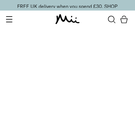
FREE UK delivery when you spend £30.
SHOP
SORT BY
Newest
Recommended
FILTERS
Price Low to High
Price High to Low
CLEAR ALL
4 shades
Festive Cracker
Purple
£
1.50
Fill your own Christmas beauty cracker
Quick buy
4 shades
Festive Cracker
Green
£
1.50
Fill your own Christmas beauty cracker
Quick buy