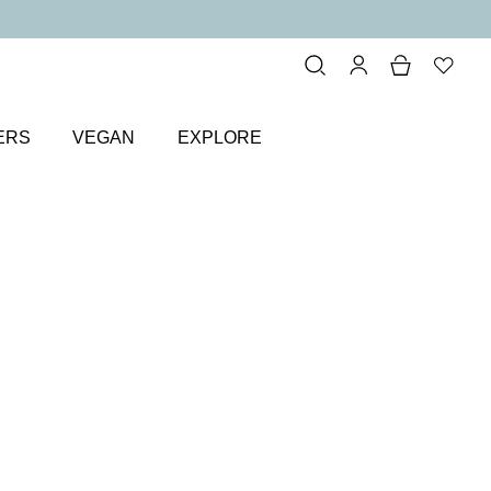
ERS
VEGAN
EXPLORE