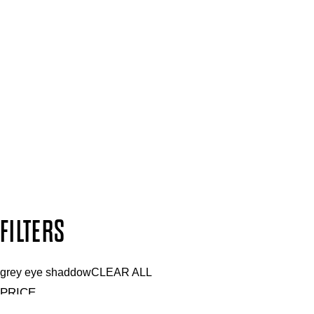
Press, Influencers & Affiliates
SIGN UP FOR 15% OFF
Plus, keep up to date with our latest launches, special offers 
SUBSCRIBE NOW
Follow us to discover more
Secure payment methods
Design by DEEP
Copyright: Mii Cosmetics
FILTERS
grey eye shaddow
CLEAR ALL
PRICE
£
£