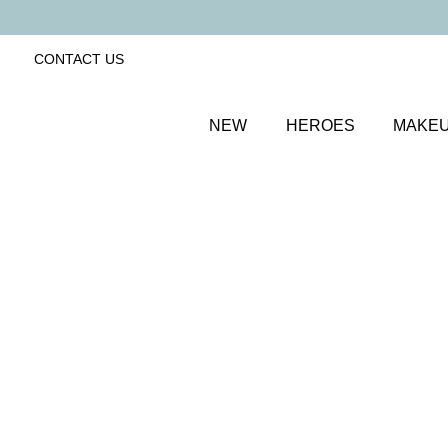
CONTACT US
NEW
HEROES
MAKE
SORT BY
Newest
FILTERS
Recommended
Price Low to High
Price High to Low