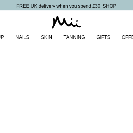
FREE UK delivery when you spend £30.
SHOP
UP
NAILS
SKIN
TANNING
GIFTS
OFF