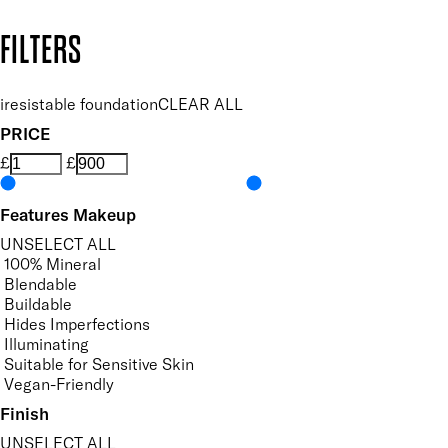
Copyright: Mii Cosmetics
FILTERS
iresistable foundation
CLEAR ALL
PRICE
£
£
Features Makeup
UNSELECT ALL
100% Mineral
Blendable
Buildable
Hides Imperfections
Illuminating
Suitable for Sensitive Skin
Vegan-Friendly
Finish
UNSELECT ALL