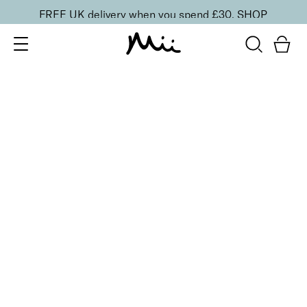
FREE UK delivery when you spend £30.
SHOP
SORT BY
Newest
Recommended
FILTERS
Price Low to High
Price High to Low
CLEAR ALL
15 shades
Irresistible Face Base Mineral Foundation SPF 30
Precious 09
£
29.50
Buildable, 100% pure mineral powder foundation
Quick buy
15 shades
Irresistible Face Base Mineral Foundation SPF 30
Precious 08
£
29.50
Buildable, 100% pure mineral powder foundation
Quick buy