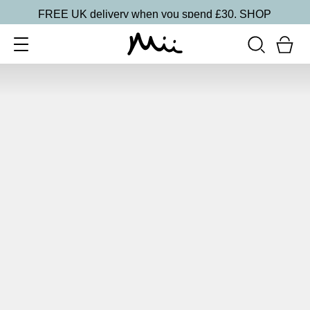
FREE UK delivery when you spend £30.
SHOP