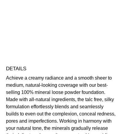
Mineral
Foundation
Buildable
Evens Skin Tone
Hides Imperfections
SPF
Long-Wearing
UV Protection
Vegan Friendly
30
Free standard UK delivery on all orders over £30.00
quantity
Click here for our returns policy
Share
DETAILS
Achieve a creamy radiance and a smooth sheer to
medium, natural-looking coverage with our best-
selling 100% mineral loose powder foundation.
Made with all-natural ingredients, the talc free, silky
formulation effortlessly blends and seamlessly
builds to even out the complexion, conceal redness,
pores and imperfections. Working in harmony with
your natural tone, the minerals gradually release