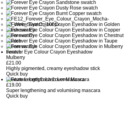
Forever Eye Colour Crayon Eyeshadow
Mulberry
£
21.00
Highly pigmented, creamy eyeshadow stick
Quick buy
Feature Length Lash Lover Mascara
£
19.00
Super lengthening and volumising mascara
Quick buy
CUSTOMER
REVIEWS