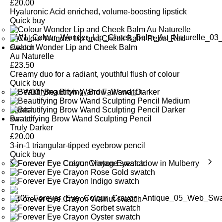
£
20.00
Hyaluronic Acid enriched, volume-boosting lipstick
Quick buy
Colour Wonder Lip and Cheek Balm
Au Naturelle
£
23.50
Creamy duo for a radiant, youthful flush of colour
Quick buy
Beautifying Brow Wand Sculpting Pencil
Truly Darker
£
20.00
3-in-1 triangular-tipped eyebrow pencil
Quick buy