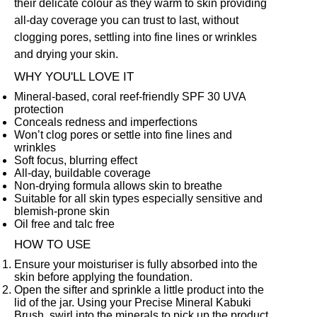
their delicate colour as they warm to skin providing
all-day coverage you can trust to last, without
clogging pores, settling into fine lines or wrinkles
and drying your skin.
WHY YOU'LL LOVE IT
Mineral-based, coral reef-friendly SPF 30 UVA
protection
Conceals redness and imperfections
Won’t clog pores or settle into fine lines and
wrinkles
Soft focus, blurring effect
All-day, buildable coverage
Non-drying formula allows skin to breathe
Suitable for all skin types especially sensitive and
blemish-prone skin
Oil free and talc free
HOW TO USE
Ensure your moisturiser is fully absorbed into the
skin before applying the foundation.
Open the sifter and sprinkle a little product into the
lid of the jar. Using your
Precise Mineral Kabuki
Brush
,
swirl into the minerals to pick up the product.