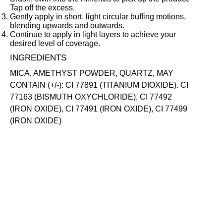
Tap off the excess.
Gently apply in short, light circular buffing motions,
blending upwards and outwards.
Continue to apply in light layers to achieve your
desired level of coverage.
INGREDIENTS
MICA, AMETHYST POWDER, QUARTZ, MAY
CONTAIN (+/-): CI 77891 (TITANIUM DIOXIDE). CI
77163 (BISMUTH OXYCHLORIDE), CI 77492
(IRON OXIDE), CI 77491 (IRON OXIDE), CI 77499
(IRON OXIDE)
SKIN-LOVING INGREDIENTS
AMETHYST