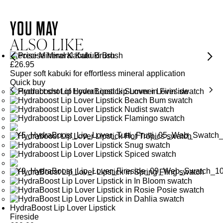
QUARTZ
AMETHYST
YOU MAY
QUARTZ
ALSO LIKE
Helps to oxygenate, calm and energise the skin for a brighter
and healthier-looking complexion.
Precise Mineral Kabuki Brush
Energises and revitalises the complexion for healthy, glowing
£
26.95
Super soft kabuki for effortless mineral application
SEE GLOSSARY
skin.
Quick buy
SEE GLOSSARY
HydraBoost Lip Lover Lipstick
Fireside