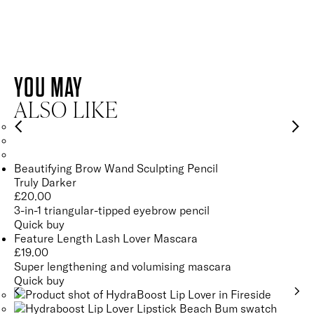
AMETHYST
QUARTZ
AMETHYST
YOU MAY
QUARTZ
Helps to oxygenate, calm and energise the skin for a brighter
ALSO LIKE
and healthier-looking complexion.
Energises and revitalises the complexion for healthy, glowing
SEE GLOSSARY
skin.
Beautifying Brow Wand Sculpting Pencil
Truly Darker
SEE GLOSSARY
£
20.00
3-in-1 triangular-tipped eyebrow pencil
Quick buy
Feature Length Lash Lover Mascara
£
19.00
Super lengthening and volumising mascara
Quick buy