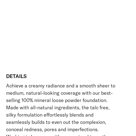
Add to bag
Base
Mineral
Buildable
Evens Skin Tone
Hides Imperfections
Foundation
Long-Wearing
UV Protection
Vegan Friendly
SPF
Free standard UK delivery on all orders over £30.00
30
quantity
Click here for our returns policy
Share
DETAILS
Achieve a creamy radiance and a smooth sheer to
medium, natural-looking coverage with our best-
selling 100% mineral loose powder foundation.
Made with all-natural ingredients, the talc free,
silky formulation effortlessly blends and
seamlessly builds to even out the complexion,
conceal redness, pores and imperfections.