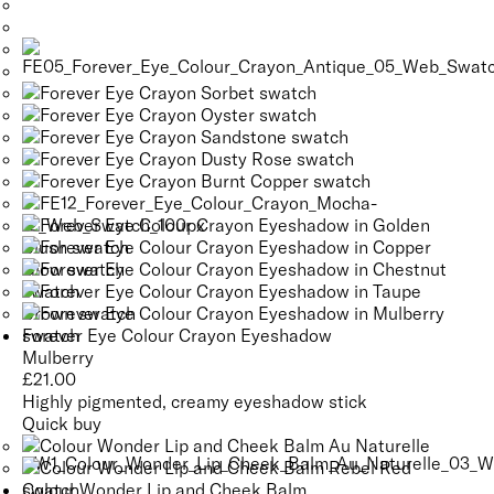
Forever Eye Colour Crayon Eyeshadow
Mulberry
£
21.00
Highly pigmented, creamy eyeshadow stick
Quick buy
Colour Wonder Lip and Cheek Balm