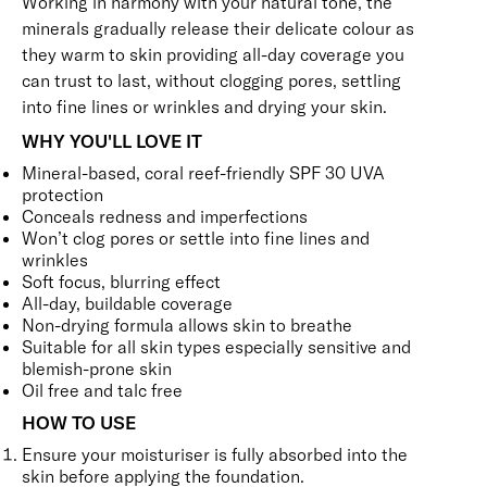
Working in harmony with your natural tone, the
minerals gradually release their delicate colour as
they warm to skin providing all-day coverage you
can trust to last, without clogging pores, settling
into fine lines or wrinkles and drying your skin.
WHY YOU'LL LOVE IT
Mineral-based, coral reef-friendly SPF 30 UVA
protection
Conceals redness and imperfections
Won’t clog pores or settle into fine lines and
wrinkles
Soft focus, blurring effect
All-day, buildable coverage
Non-drying formula allows skin to breathe
Suitable for all skin types especially sensitive and
blemish-prone skin
Oil free and talc free
HOW TO USE
Ensure your moisturiser is fully absorbed into the
skin before applying the foundation.