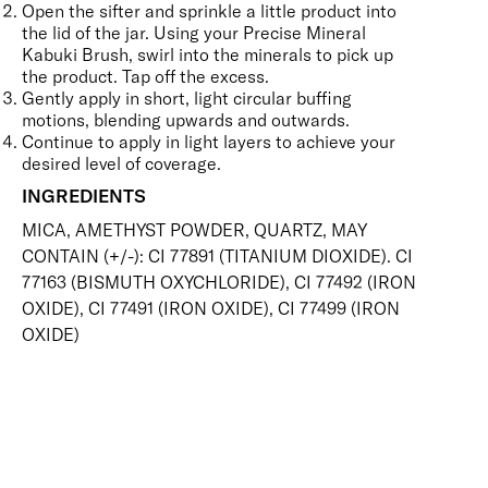
Open the sifter and sprinkle a little product into
the lid of the jar. Using your
Precise Mineral
Kabuki Brush
,
swirl into the minerals to pick up
the product. Tap off the excess.
Gently apply in short, light circular buffing
motions, blending upwards and outwards.
Continue to apply in light layers to achieve your
desired level of coverage.
INGREDIENTS
MICA, AMETHYST POWDER, QUARTZ, MAY
CONTAIN (+/-): CI 77891 (TITANIUM DIOXIDE). CI
77163 (BISMUTH OXYCHLORIDE), CI 77492 (IRON
OXIDE), CI 77491 (IRON OXIDE), CI 77499 (IRON
OXIDE)
SKIN-LOVING INGREDIENTS