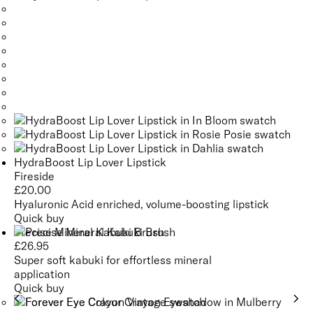
HydraBoost Lip Lover Lipstick
Fireside
£
20.00
Hyaluronic Acid enriched, volume-boosting lipstick
Quick buy
Precise Mineral Kabuki Brush
£
26.95
Super soft kabuki for effortless mineral
application
Quick buy