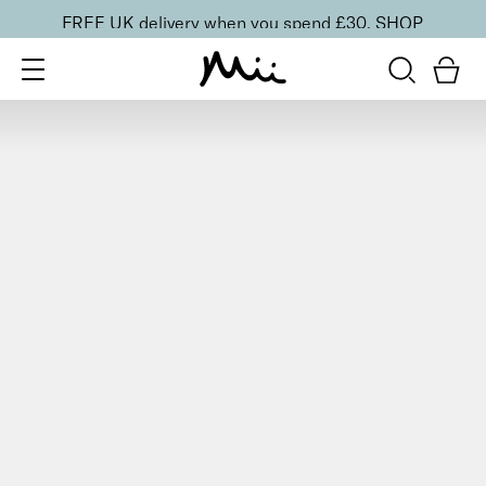
FREE UK delivery when you spend £30.
SHOP