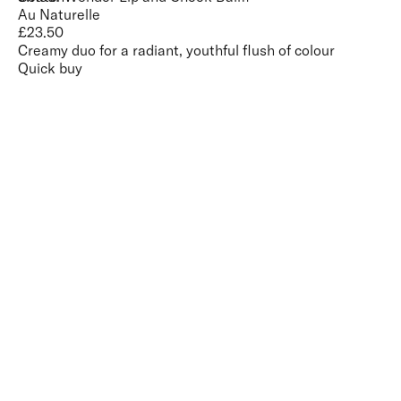
Au Naturelle
£
23.50
Creamy duo for a radiant, youthful flush of colour
Quick buy
CUSTOMER
REVIEWS
BACK TO TOP
Free Delivery
Skin-Loving Ingredients
Welcome Offer
PRO Programme
SHOP
Makeup
Nails
Skin