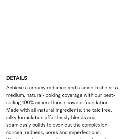
Add to bag
Face
Base
Buildable
Evens Skin Tone
Hides Imperfections
Mineral
Long-Wearing
UV Protection
Vegan Friendly
Foundation
Free standard UK delivery on all orders over £30.00
SPF
30
Click here for our returns policy
quantity
Share
DETAILS
Achieve a creamy radiance and a smooth sheer to
medium, natural-looking coverage with our best-
selling 100% mineral loose powder foundation.
Made with all-natural ingredients, the talc free,
silky formulation effortlessly blends and
seamlessly builds to even out the complexion,
conceal redness, pores and imperfections.