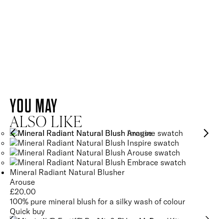
SKIN-LOVING INGREDIENTS
AMETHYST
QUARTZ
AMETHYST
YOU MAY
QUARTZ
Helps to oxygenate, calm and energise the skin for a brighter
ALSO LIKE
and healthier-looking complexion.
Energises and revitalises the complexion for healthy, glowing
SEE GLOSSARY
skin.
Mineral Radiant Natural Blusher
SEE GLOSSARY
Arouse
£
20.00
100% pure mineral blush for a silky wash of colour
Quick buy