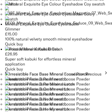
Mineral Exquisite Eye Colour Eyeshadow
Glimmer
£
15.00
100% natural velvety smooth mineral eyeshadow
Quick buy
Precise Mineral Kabuki Brush
£
26.95
Super soft kabuki for effortless mineral
application
Quick buy