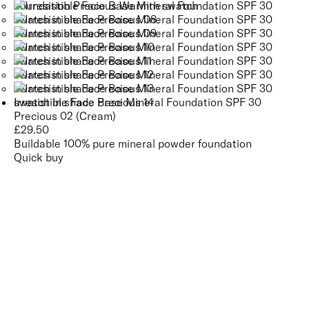
Irresistible Face Base Mineral Foundation SPF 30
Precious 02 (Cream)
£
29.50
Buildable 100% pure mineral powder foundation
Quick buy
CUSTOMER
REVIEWS
BACK TO TOP