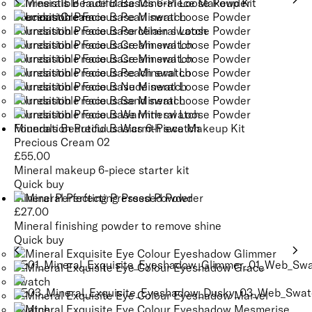
Minerals Beautiful Basics 6-Piece Makeup Kit
Precious Cream 02
£
55.00
Mineral makeup 6-piece starter kit
Quick buy
Mineral Perfecting Pressed Powder
£
27.00
Mineral finishing powder to remove shine
Quick buy