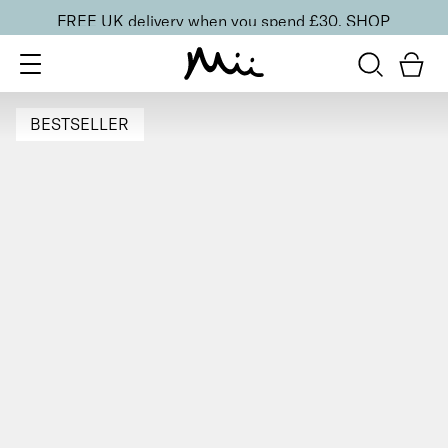
FREE UK delivery when you spend £30.
SHOP
BESTSELLER