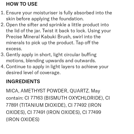
HOW TO USE
Ensure your moisturiser is fully absorbed into the
skin before applying the foundation.
Open the sifter and sprinkle a little product into
the lid of the jar. Twist it back to lock. Using your
Precise Mineral Kabuki Brush
,
swirl into the
minerals to pick up the product. Tap off the
excess.
Gently apply in short, light circular buffing
motions, blending upwards and outwards.
Continue to apply in light layers to achieve your
desired level of coverage.
INGREDIENTS
MICA, AMETHYST POWDER, QUARTZ. May
contain: CI 77163 (BISMUTH OXYCHLORIDE), CI
77891 (TITANIUM DIOXIDE), CI 77492 (IRON
OXIDES), CI 77491 (IRON OXIDES), CI 77499
(IRON OXIDES)