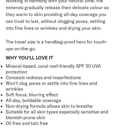
Working in harmony with your natural tone, the
minerals gradually release their delicate colour as
they warm to skin providing all-day coverage you
can trust to last, without clogging pores, settling
into fine lines or wrinkles and drying your skin.
The travel size is a handbag-proof hero for touch-
ups on-the-go.
WHY YOU'LL LOVE IT
Mineral-based, coral reef-friendly SPF 30 UVA
protection
Conceals redness and imperfections
Won’t clog pores or settle into fine lines and
wrinkles
Soft focus, blurring effect
All-day, buildable coverage
Non-drying formula allows skin to breathe
Suitable for all skin types especially sensitive and
blemish-prone skin
Oil free and talc free