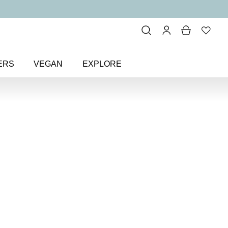
ERS
VEGAN
EXPLORE
Irresistible Face Base Mineral
ble Face Base
undation SPF