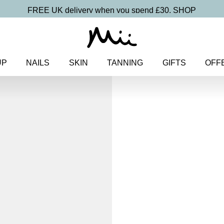
FREE UK delivery when you spend £30.
SHOP
UP
NAILS
SKIN
TANNING
GIFTS
OFF
Home
>
Makeup
>
Face
> Midi 
Foundation SPF 30
Midi Irresisti
Mineral Fo
30
£
15.00