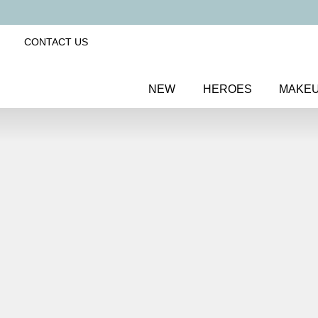
CONTACT US
NEW
HEROES
MAKE