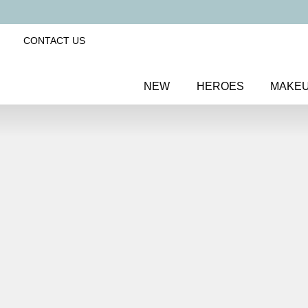
CONTACT US
NEW
HEROES
MAKE