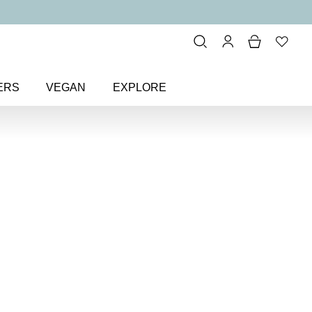
ERS
VEGAN
EXPLORE
istible Face Base Mineral
ace Base Mineral
n SPF 30
powder foundation