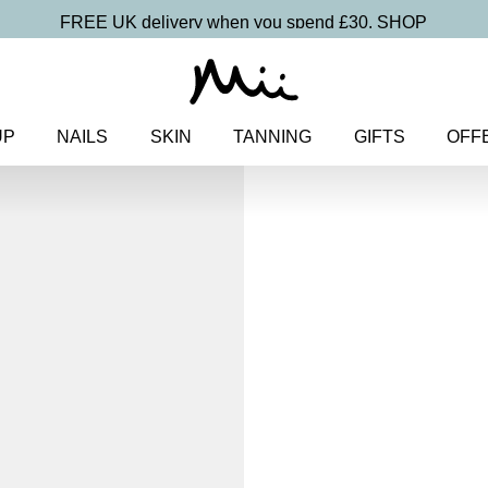
FREE UK delivery when you spend £30.
SHOP
UP
NAILS
SKIN
TANNING
GIFTS
OFF
Home
>
Makeup
>
Face
> Irres
Foundation SPF 30
Irresistible F
Foundatio
£
29.50
Buildable, 100% pure mineral 