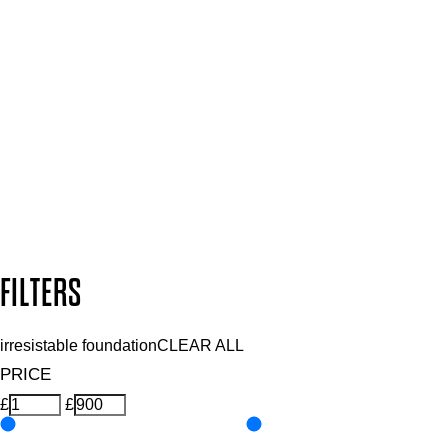
SIGN UP FOR 15% OFF
Plus, keep up to date with our latest launches, special offers
and so much more.
SUBSCRIBE NOW
Follow us to discover more
Secure payment methods
Design by DEEP
Copyright: Mii Cosmetics
FILTERS
irresistable foundation
CLEAR ALL
PRICE
£
£