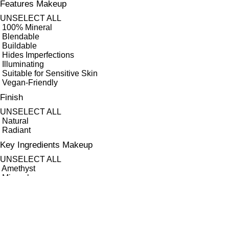
Features Makeup
UNSELECT ALL
100% Mineral
Blendable
Buildable
Hides Imperfections
Illuminating
Suitable for Sensitive Skin
Vegan-Friendly
Finish
UNSELECT ALL
Natural
Radiant
Key Ingredients Makeup
UNSELECT ALL
Amethyst
Minerals
Quartz
APPLY FILTERS