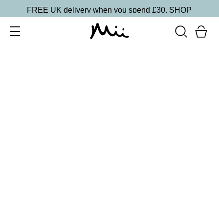
FREE UK delivery when you spend £30.
SHOP
SORT BY
Newest
Recommended
FILTERS
Price Low to High
Price High to Low
CLEAR ALL
15 shades
Irresistible Face Base Mineral Foundation SPF 30
Precious 09
£
29.50
Buildable, 100% pure mineral powder foundation
Quick buy
15 shades
Irresistible Face Base Mineral Foundation SPF 30
Precious 08
£
29.50
Buildable, 100% pure mineral powder foundation
Quick buy
15 shades
Irresistible Face Base Mineral Foundation SPF 30