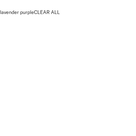
lavender purple
CLEAR ALL
PRICE
£
£
Features Makeup
UNSELECT ALL
100% Mineral
Blendable
Buildable
Lightweight
Suitable for Sensitive Eyes
Finish
UNSELECT ALL
Shimmer
Key Ingredients Makeup
UNSELECT ALL
Minerals