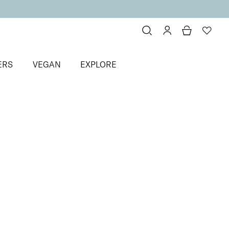
ERS
VEGAN
EXPLORE