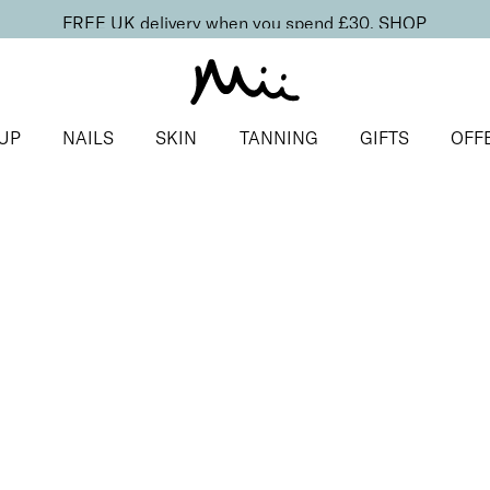
FREE UK delivery when you spend £30.
SHOP
UP
NAILS
SKIN
TANNING
GIFTS
OFF