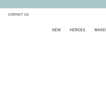
CONTACT US
NEW
HEROES
MAKE
SORT BY
Newest
FILTERS
Recommended
Price Low to High
Price High to Low
Mineral Exquisite Eye Colour Eyeshadow