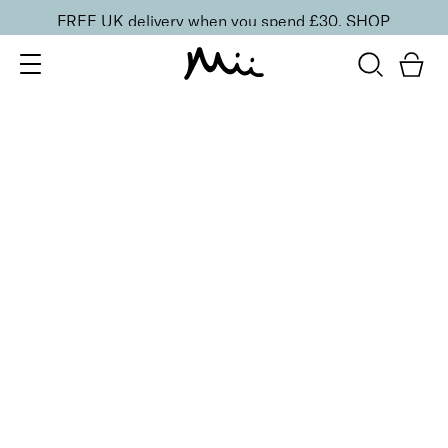
FREE UK delivery when you spend £30.
SHOP
SORT BY
Newest
Recommended
FILTERS
Price Low to High
Price High to Low
CLEAR ALL
10 shades
Luscious Lip Sheen Lip Gloss
Minx
£
18.00
Softening, high shine, non-sticky lip gloss
Quick buy
BACK TO TOP