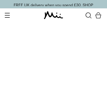
FREE UK delivery when you spend £30.
SHOP
SORT BY
Newest
Recommended
FILTERS
Price Low to High
Price High to Low
CLEAR ALL
25% OFF
Cherry Blossom Colour Confidence Nail Polish
From
£
9.00
From
£
6.75
Iconic baby pink crème nail polish
Quick buy
25% OFF
Perfect Peony Colour Confidence Nail Polish
From
£
9.00
From
£
6.75
Radiant strawberry sorbet crème nail polish
Quick buy
25% OFF
Pink Lily Colour Confidence Nail Polish