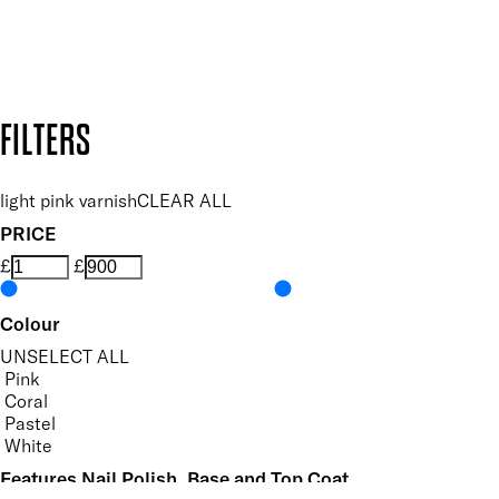
Design by DEEP
Copyright: Mii Cosmetics
FILTERS
light pink varnish
CLEAR ALL
PRICE
£
£
Colour
UNSELECT ALL
Pink
Coral
Pastel
White
Features Nail Polish, Base and Top Coat