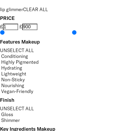
lip glimmer
CLEAR ALL
PRICE
£
£
Features Makeup
UNSELECT ALL
Conditioning
Highly Pigmented
Hydrating
Lightweight
Non-Sticky
Nourishing
Vegan-Friendly
Finish
UNSELECT ALL
Gloss
Shimmer
Key Ingredients Makeup