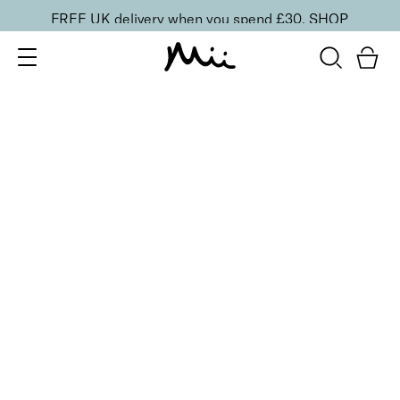
FREE UK delivery when you spend £30.
SHOP
SORT BY
Newest
Recommended
FILTERS
Price Low to High
Price High to Low
CLEAR ALL
10 shades
Luscious Lip Sheen Lip Gloss
Sweet Pea
£
18.00
Softening, high shine, non-sticky lip gloss
Quick buy
10 shades
Luscious Lip Sheen Lip Gloss
Flair
£
18.00
Softening, high shine, non-sticky lip gloss
Quick buy