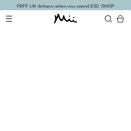
FREE UK delivery when you spend £30.
SHOP
SORT BY
Newest
Recommended
FILTERS
Price Low to High
Price High to Low
CLEAR ALL
6 shades
Lavish Lip Crème Lip Gloss
Illicit
£
18.00
Full coverage, hydrating, non-sticky lip gloss
Quick buy
6 shades
Lavish Lip Crème Lip Gloss
Tryst
£
18.00
Full coverage, hydrating, non-sticky lip gloss
Quick buy