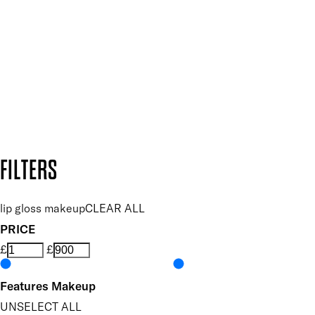
and so much more.
SUBSCRIBE NOW
Follow us to discover more
Secure payment methods
Design by DEEP
Copyright: Mii Cosmetics
FILTERS
lip gloss makeup
CLEAR ALL
PRICE
£
£
Features Makeup
UNSELECT ALL