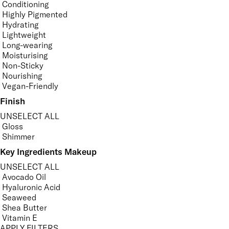
Conditioning
Highly Pigmented
Hydrating
Lightweight
Long-wearing
Moisturising
Non-Sticky
Nourishing
Vegan-Friendly
Finish
UNSELECT ALL
Gloss
Shimmer
Key Ingredients Makeup
UNSELECT ALL
Avocado Oil
Hyaluronic Acid
Seaweed
Shea Butter
Vitamin E
APPLY FILTERS