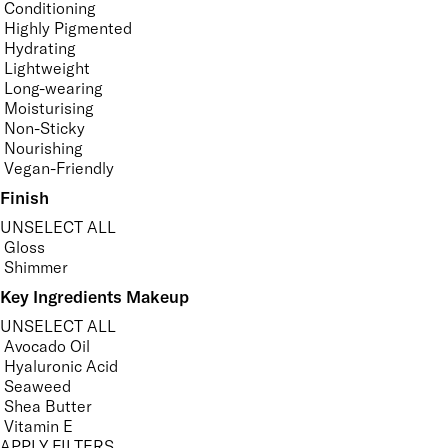
Conditioning
Highly Pigmented
Hydrating
Lightweight
Long-wearing
Moisturising
Non-Sticky
Nourishing
Vegan-Friendly
Finish
UNSELECT ALL
Gloss
Shimmer
Key Ingredients Makeup
UNSELECT ALL
Avocado Oil
Hyaluronic Acid
Seaweed
Shea Butter
Vitamin E
APPLY FILTERS