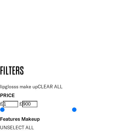
and so much more.
SUBSCRIBE NOW
Follow us to discover more
Secure payment methods
Design by DEEP
Copyright: Mii Cosmetics
FILTERS
lipglosss make up
CLEAR ALL
PRICE
£
£
Features Makeup
UNSELECT ALL