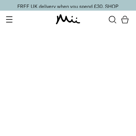
FREE UK delivery when you spend £30.
SHOP
SORT BY
Newest
Recommended
FILTERS
Price Low to High
Price High to Low
CLEAR ALL
6 shades
Lavish Lip Crème Lip Gloss
Illicit
£
18.00
Full coverage, hydrating, non-sticky lip gloss
Quick buy
6 shades
Lavish Lip Crème Lip Gloss
Tryst
£
18.00
Full coverage, hydrating, non-sticky lip gloss
Quick buy