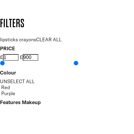
Design by DEEP
Copyright: Mii Cosmetics
FILTERS
lipsticks crayons
CLEAR ALL
PRICE
£
£
Colour
UNSELECT ALL
Red
Purple
Features Makeup
UNSELECT ALL
Defining
Long-wearing
Precision Application