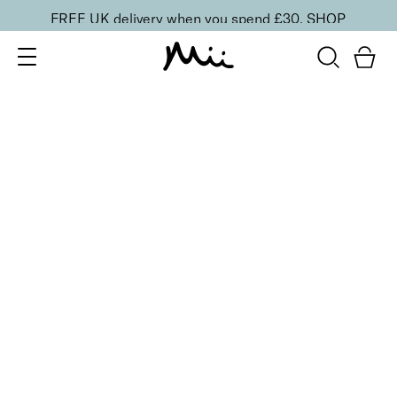
FREE UK delivery when you spend £30.
SHOP
SORT BY
Newest
Recommended
FILTERS
Price Low to High
Price High to Low
CLEAR ALL
9 shades
Alluring Lip Liner
Swoon
£
14.00
Creamy, long-lasting lip liner for shaping
Quick buy
9 shades
Alluring Lip Liner
Caress
£
14.00
Creamy, long-lasting lip liner for shaping
Quick buy