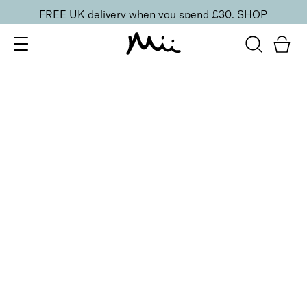
FREE UK delivery when you spend £30.
SHOP
SORT BY
Newest
Recommended
FILTERS
Price Low to High
Price High to Low
CLEAR ALL
10 shades
Luscious Lip Sheen Lip Gloss
Sweet Pea
£
18.00
Softening, high shine, non-sticky lip gloss
Quick buy
10 shades
Luscious Lip Sheen Lip Gloss
Flair
£
18.00
Softening, high shine, non-sticky lip gloss
Quick buy