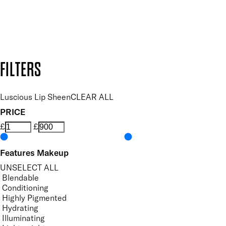
Secure payment methods
Design by DEEP
Copyright: Mii Cosmetics
FILTERS
Luscious Lip Sheen
CLEAR ALL
PRICE
£
£
Features Makeup
UNSELECT ALL
Blendable
Conditioning
Highly Pigmented
Hydrating
Illuminating