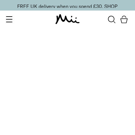
FREE UK delivery when you spend £30.
SHOP
SORT BY
Newest
Recommended
FILTERS
Price Low to High
Price High to Low
CLEAR ALL
10 shades
Luscious Lip Sheen Lip Gloss
Minx
£
18.00
Softening, high shine, non-sticky lip gloss
Quick buy
BACK TO TOP