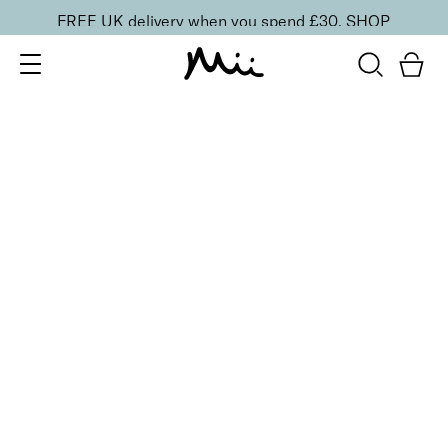
FREE UK delivery when you spend £30.
SHOP
SORT BY
Newest
Recommended
FILTERS
Price Low to High
Price High to Low
CLEAR ALL
4 shades
Festive Cracker
Purple
£
1.50
Fill your own Christmas beauty cracker
Quick buy
4 shades
Festive Cracker
Green
£
1.50
Fill your own Christmas beauty cracker
Quick buy