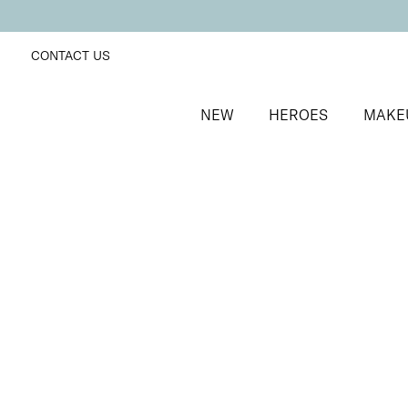
CONTACT US
NEW
HEROES
MAKE
SORT BY
Newest
FILTERS
Recommended
Price Low to High
Price High to Low
Mineral Exquisite Eye Colour Eyeshadow