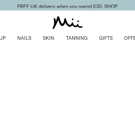
FREE UK delivery when you spend £30.
SHOP
UP
NAILS
SKIN
TANNING
GIFTS
OFF