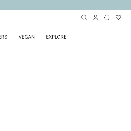
ERS
VEGAN
EXPLORE