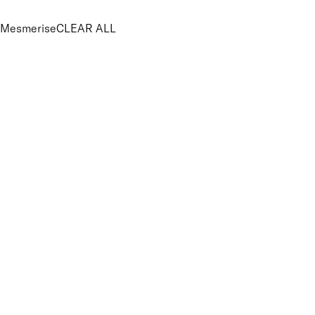
Mesmerise
CLEAR ALL
PRICE
£
£
Features Makeup
UNSELECT ALL
100% Mineral
Blendable
Buildable
Lightweight
Suitable for Sensitive Eyes
Finish
UNSELECT ALL
Shimmer
Key Ingredients Makeup
UNSELECT ALL
Minerals