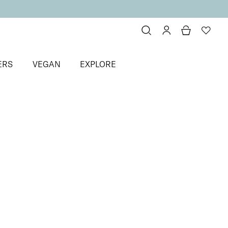
ERS
VEGAN
EXPLORE