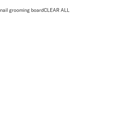
nail grooming board
CLEAR ALL
PRICE
£
£
Features Brushes and Tools
UNSELECT ALL
Vegan
APPLY FILTERS