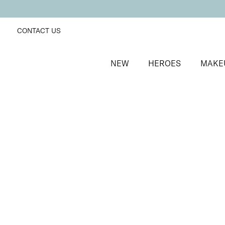
CONTACT US
NEW
HEROES
MAKE
SORT BY
Newest
FILTERS
Recommended
Price Low to High
Price High to Low
BESTSELLER
Neat + Tidy Emery Boards for Normal Nails
Professional nail files for normal nails
£
3.50
Quick buy
Neat + Tidy Emery Boards for Soft, Thin, Peeling Nai
Professional nail files for soft, thin or peeling nails
£
3.50
Quick buy
Neat + Tidy Emery Boards for Strong, Hard Nails