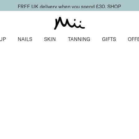
FREE UK delivery when you spend £30.
SHOP
UP
NAILS
SKIN
TANNING
GIFTS
OFF
ls