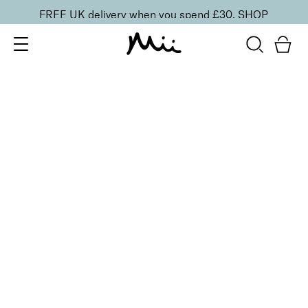
FREE UK delivery when you spend £30.
SHOP
SORT BY
Newest
Recommended
FILTERS
Price Low to High
Price High to Low
CLEAR ALL
5 shades
Passion Matte Lip Lover Lipstick
Bare
£
16.00
Bold, suede-soft matte lipstick
Quick buy
BACK TO TOP