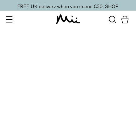
FREE UK delivery when you spend £30.
SHOP
SORT BY
Newest
Recommended
FILTERS
Price Low to High
Price High to Low
CLEAR ALL
Pedicure Foot File
£
4.00
Double-sided foot file for smooth skin
Quick buy
Refresh + Revive Foot Spritz
From
£
5.50
Invigorating, cooling and soothing foot spray
Quick buy
ONLINE EXCLUSIVE
Nourishing Foot Care Duo
£
50.00
Deeply nourishing foot massage and heel cream duo