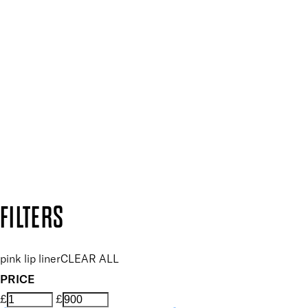
SIGN UP FOR 15% OFF
Plus, keep up to date with our latest launches, special offers
SUBSCRIBE NOW
Follow us to discover more
Secure payment methods
Design by DEEP
Copyright: Mii Cosmetics
FILTERS
pink lip liner
CLEAR ALL
PRICE
£
£