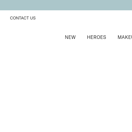
CONTACT US
NEW
HEROES
MAKE
SORT BY
Newest
FILTERS
Recommended
Price Low to High
Price High to Low
NEW IN
Contour Lip Liner Pencil
Rosebud
Long-wear velvet matte lip liner