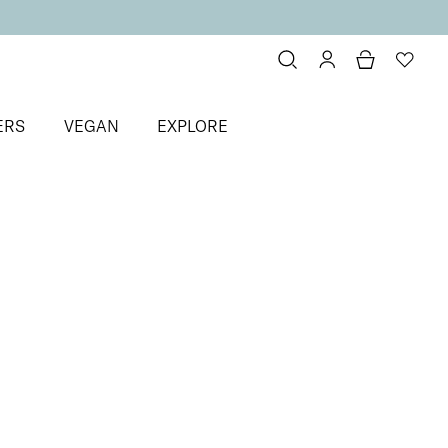
ERS
VEGAN
EXPLORE