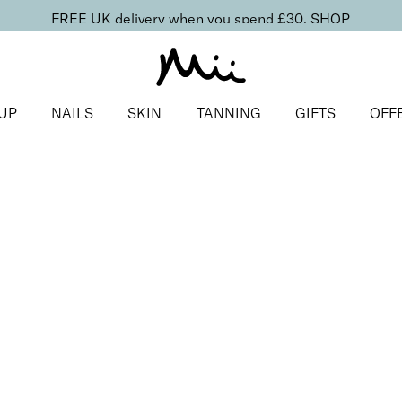
FREE UK delivery when you spend £30.
SHOP
UP
NAILS
SKIN
TANNING
GIFTS
OFF