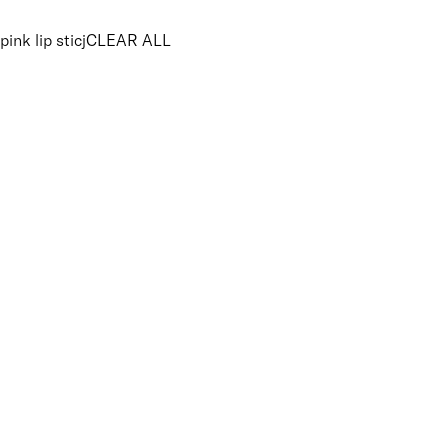
pink lip sticj
CLEAR ALL
PRICE
£
£
Colour
UNSELECT ALL
Pink
Nude
Coral
Features Makeup
UNSELECT ALL
Highly Pigmented
Lightweight
Long-wearing
Finish
UNSELECT ALL
Matte