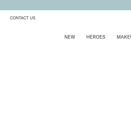
CONTACT US
NEW
HEROES
MAKE
SORT BY
Newest
FILTERS
Recommended
Price Low to High
Price High to Low
Passion Matte Lip Lover Lipstick
Bare
Bold, suede-soft matte lipstick
£
16.00
Quick buy