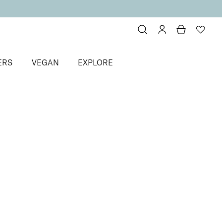
ERS
VEGAN
EXPLORE