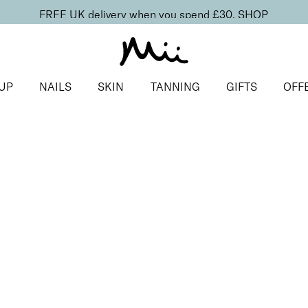
FREE UK delivery when you spend £30.
SHOP
UP
NAILS
SKIN
TANNING
GIFTS
OFF