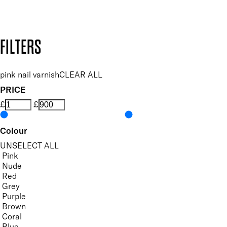
Design by DEEP
Copyright: Mii Cosmetics
FILTERS
pink nail varnish
CLEAR ALL
PRICE
£
£
Colour
UNSELECT ALL
Pink
Nude
Red
Grey
Purple
Brown
Coral
Blue