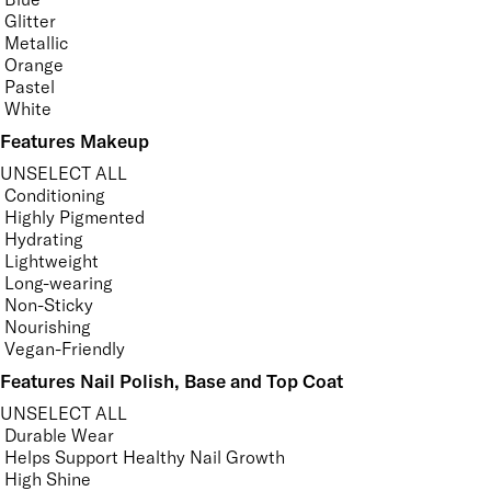
Glitter
Metallic
Orange
Pastel
White
Features Makeup
UNSELECT ALL
Conditioning
Highly Pigmented
Hydrating
Lightweight
Long-wearing
Non-Sticky
Nourishing
Vegan-Friendly
Features Nail Polish, Base and Top Coat
UNSELECT ALL
Durable Wear
Helps Support Healthy Nail Growth
High Shine