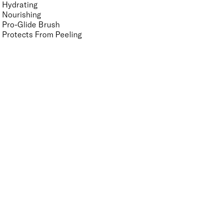
Hydrating
Nourishing
Pro-Glide Brush
Protects From Peeling
Quick Drying
Vegan
Vitamin Enriched
Finish
UNSELECT ALL
Crème
Glitter
Metallic
Pearlescent
Sheer
Shimmer
Key Ingredients Nail Polish Base and Top Coat
UNSELECT ALL
Vitamin A
Vitamin B5
Vitamin C
Vitamin E