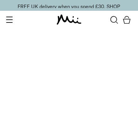
FREE UK delivery when you spend £30.
SHOP
SORT BY
Newest
Recommended
FILTERS
Price Low to High
Price High to Low
CLEAR ALL
25% OFF
Cherry Blossom Colour Confidence Nail Polish
From
£
9.00
From
£
6.75
Iconic baby pink crème nail polish
Quick buy
25% OFF
Cosmic Kiss Colour Confidence Nail Polish
From
£
9.00
From
£
6.75
Passionate rose pink metallic nail polish
Quick buy
25% OFF
Dainty Orchid Colour Confidence Nail Polish