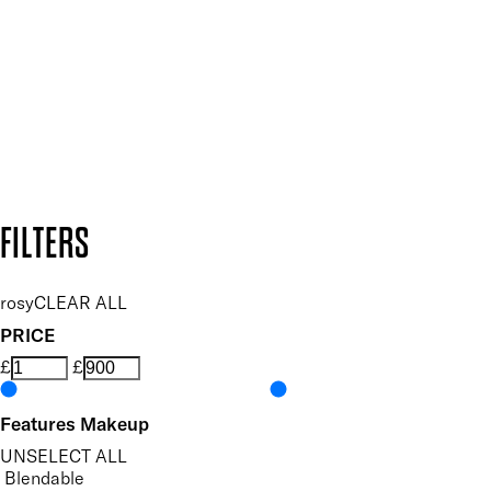
SUBSCRIBE NOW
Follow us to discover more
Secure payment methods
Design by DEEP
Copyright: Mii Cosmetics
FILTERS
rosy
CLEAR ALL
PRICE
£
£
Features Makeup
UNSELECT ALL
Blendable