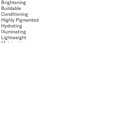
Brightening
Buildable
Conditioning
Highly Pigmented
Hydrating
Illuminating
Lightweight
Moisturising
Non-Sticky
Nourishing
Smoothing
Softening
Vegan-Friendly
Finish
UNSELECT ALL
Gloss
High Shine
Radiant
Satin
Soft Focus
Key Ingredients Makeup