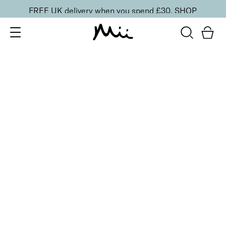
FREE UK delivery when you spend £30.
SHOP
SORT BY
Newest
Recommended
FILTERS
Price Low to High
Price High to Low
CLEAR ALL
13 shades
HydraBoost Lip Lover Lipstick
Rosie Poise
£
20.00
Hyaluronic Acid enriched, volume-boosting lipstick
Quick buy
2 shades
Colour Wonder Lip and Cheek Balm
Au Naturelle
£
23.50
Creamy duo for a radiant, youthful flush of colour
Quick buy