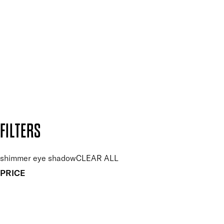
Plus, keep up to date with our latest launches, special offers
and so much more.
SUBSCRIBE NOW
Follow us to discover more
Secure payment methods
Design by DEEP
Copyright: Mii Cosmetics
FILTERS
shimmer eye shadow
CLEAR ALL
PRICE
£
£
Features Makeup