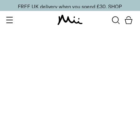
FREE UK delivery when you spend £30.
SHOP
SORT BY
Newest
Recommended
FILTERS
Price Low to High
Price High to Low
CLEAR ALL
16 shades
Forever Eye Colour Crayon Eyeshadow
Golden Blush
£
21.00
Highly pigmented, creamy eyeshadow stick
Quick buy
16 shades
Forever Eye Colour Crayon Eyeshadow
Copper Glow
£
21.00
Highly pigmented, creamy eyeshadow stick
Quick buy