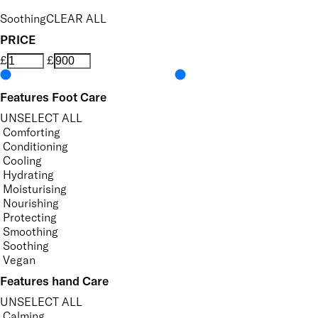
Soothing
CLEAR ALL
PRICE
£
£
Features Foot Care
UNSELECT ALL
Comforting
Conditioning
Cooling
Hydrating
Moisturising
Nourishing
Protecting
Smoothing
Soothing
Vegan
Features hand Care
UNSELECT ALL
Calming