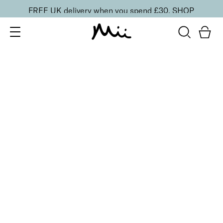
FREE UK delivery when you spend £30.
SHOP
SORT BY
Newest
Recommended
FILTERS
Price Low to High
Price High to Low
CLEAR ALL
ONLINE EXCLUSIVE
NEW IN
Heal + Protect Smoothing Duo
£
20.00
Smoothing foot file and hydrating heel cream
Quick buy
Refresh + Revive Foot Spritz
From
£
5.50
Invigorating, cooling and soothing foot spray
Quick buy
ONLINE EXCLUSIVE
NEW IN