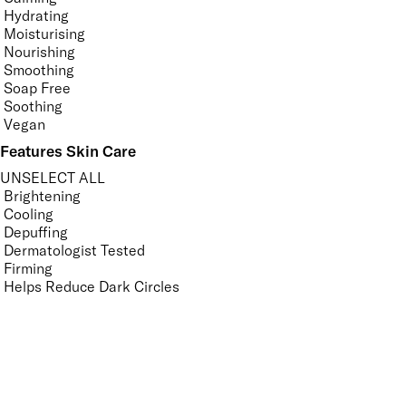
Hydrating
Moisturising
Nourishing
Smoothing
Soap Free
Soothing
Vegan
Features Skin Care
UNSELECT ALL
Brightening
Cooling
Depuffing
Dermatologist Tested
Firming
Helps Reduce Dark Circles
Helps Reduce Fine Lines and Wrinkles
Hydrating
Ophthalmologically Tested
Refreshing
Revitalising
Smoothing