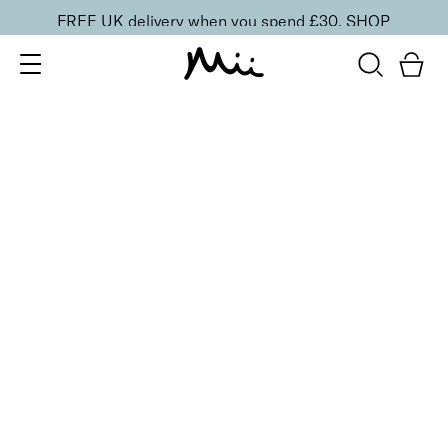
FREE UK delivery when you spend £30.
SHOP
SORT BY
Newest
Recommended
FILTERS
Price Low to High
Price High to Low
CLEAR ALL
25% OFF
NEW IN
Dragon Fruit Colour Confidence Nail Polish
From
£
9.00
From
£
6.75
Flamingo pink crème nail polish
Quick buy
25% OFF
Dark Fairy Colour Confidence Nail Polish
From
£
9.00
From
£
6.75
Deep fuchsia pink fast-drying nail polish
Quick buy
5 shades