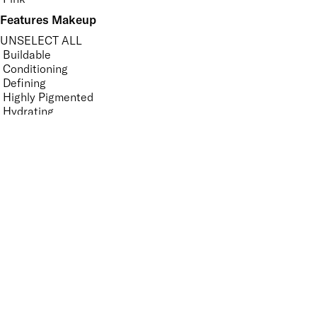
Features Makeup
UNSELECT ALL
Buildable
Conditioning
Defining
Highly Pigmented
Hydrating
Lengthening
Lightweight
Long-wearing
Non-Clumping
Non-Sticky
Nourishing
Softening
Vegan-Friendly
Volumising
Features Nail Polish, Base and Top Coat
UNSELECT ALL
Durable Wear
Helps Support Healthy Nail Growth