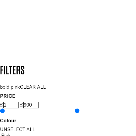
and so much more.
SUBSCRIBE NOW
Follow us to discover more
Secure payment methods
Design by DEEP
Copyright: Mii Cosmetics
FILTERS
bold pink
CLEAR ALL
PRICE
£
£
Colour
UNSELECT ALL
Pink