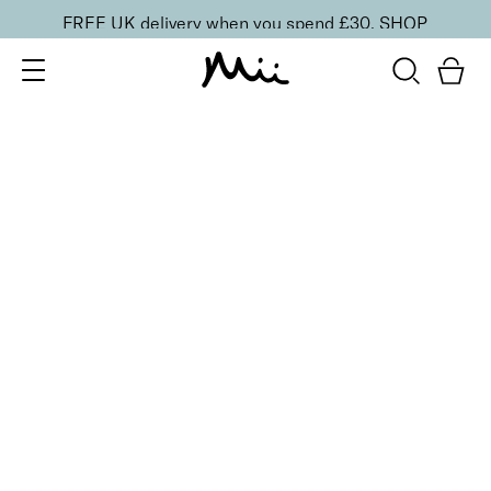
FREE UK delivery when you spend £30.
SHOP
SORT BY
Newest
Recommended
FILTERS
Price Low to High
Price High to Low
CLEAR ALL
25% OFF
Bloodline Cherry Colour Confidence Nail Polish
From
£
9.00
From
£
6.75
Vibrant cherry red fast-drying nail polish
Quick buy
25% OFF
Candelabra Colour Confidence Nail Polish
From
£
9.00
From
£
6.75
Golden metallic bronze nail polish
Quick buy
25% OFF
Lilac Quartz Colour Confidence Nail Polish