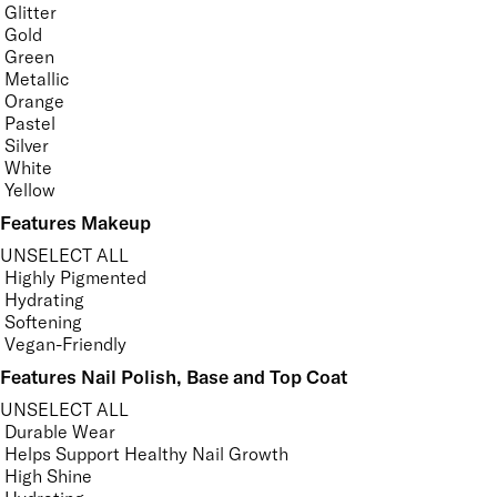
Glitter
Gold
Green
Metallic
Orange
Pastel
Silver
White
Yellow
Features Makeup
UNSELECT ALL
Highly Pigmented
Hydrating
Softening
Vegan-Friendly
Features Nail Polish, Base and Top Coat
UNSELECT ALL
Durable Wear
Helps Support Healthy Nail Growth
High Shine