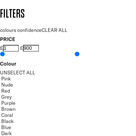
Copyright: Mii Cosmetics
FILTERS
colours confidence
CLEAR ALL
PRICE
£
£
Colour
UNSELECT ALL
Pink
Nude
Red
Grey
Purple
Brown
Coral
Black
Blue
Dark