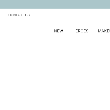
CONTACT US
NEW
HEROES
MAKE
SORT BY
Newest
FILTERS
Recommended
Price Low to High
Price High to Low
ONLINE EXCLUSIVE
Miracle Brush + Brush Balm Duo
Foundation brush & brush cleaner balm
£
30.00
Quick buy
BESTSELLER
Miracle Base Brush
Flat-topped foundation brush for a seamless finish
£
24.00
Quick buy