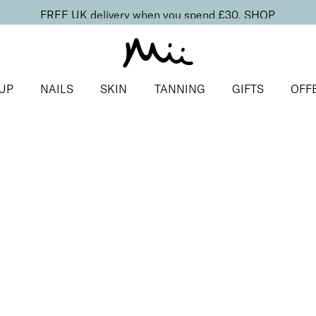
FREE UK delivery when you spend £30.
SHOP
UP
NAILS
SKIN
TANNING
GIFTS
OFF