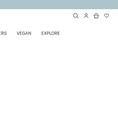
ERS
VEGAN
EXPLORE