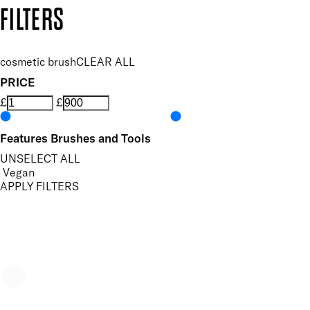
Copyright: Mii Cosmetics
FILTERS
cosmetic brush
CLEAR ALL
PRICE
£
£
Features Brushes and Tools
UNSELECT ALL
Vegan
APPLY FILTERS