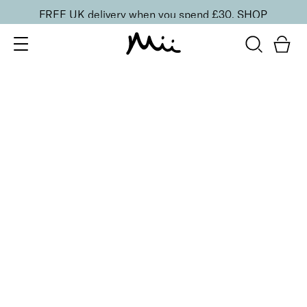
FREE UK delivery when you spend £30.
SHOP
SORT BY
Newest
Recommended
FILTERS
Price Low to High
Price High to Low
CLEAR ALL
15 shades
One and Only Eye Colour Eyeshadow
Flash
£
15.50
Weightless, creamy eyeshadow
Quick buy
BACK TO TOP